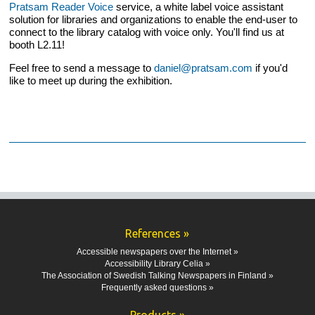
Pratsam Reader Voice
service, a white label voice assistant
solution for libraries and organizations to enable the end-user to
connect to the library catalog with voice only. You'll find us at
booth L2.11!
Feel free to send a message to
daniel@pratsam.com
if you'd
like to meet up during the exhibition.
References »
Accessible newspapers over the Internet »
Accessibility Library Celia »
The Association of Swedish Talking Newspapers in Finland »
Frequently asked questions »
Products »