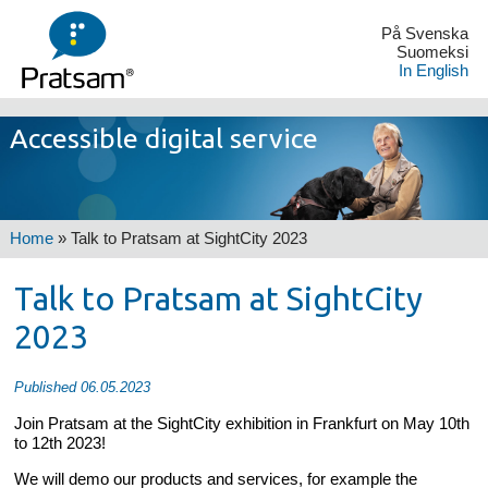
På Svenska
Suomeksi
In English
Accessible digital service
Home
»
Talk to Pratsam at SightCity 2023
Talk to Pratsam at SightCity
2023
Published 06.05.2023
Join Pratsam at the SightCity exhibition in Frankfurt on May 10th
to 12th 2023!
We will demo our products and services, for example the