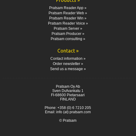
Pratsam Reader App »
Pratsam Reader Web »
Pratsam Reader Win »
Pratsam Reader Voice »
Pratsam Server »
Pratsam Producer »
Pratsam consulting »
Contact »
Contact information »
Order newsletter »
Send us a message »
Pratsam Oy Ab
Sven Dufvankatu 1
FI-68600 Pietarsaari
FINLAND
Phone: +358 (0) 6 7210 205
Email: info (at) pratsam.com
© Pratsam