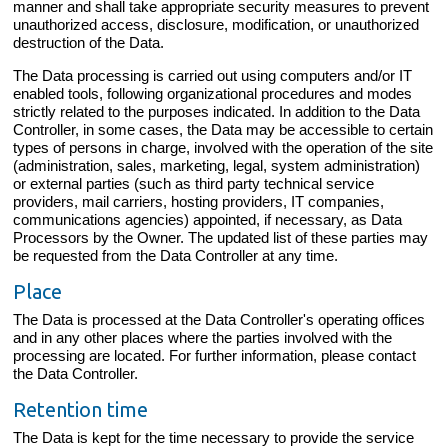
manner and shall take appropriate security measures to prevent
unauthorized access, disclosure, modification, or unauthorized
destruction of the Data.
The Data processing is carried out using computers and/or IT
enabled tools, following organizational procedures and modes
strictly related to the purposes indicated. In addition to the Data
Controller, in some cases, the Data may be accessible to certain
types of persons in charge, involved with the operation of the site
(administration, sales, marketing, legal, system administration)
or external parties (such as third party technical service
providers, mail carriers, hosting providers, IT companies,
communications agencies) appointed, if necessary, as Data
Processors by the Owner. The updated list of these parties may
be requested from the Data Controller at any time.
Place
The Data is processed at the Data Controller's operating offices
and in any other places where the parties involved with the
processing are located. For further information, please contact
the Data Controller.
Retention time
The Data is kept for the time necessary to provide the service