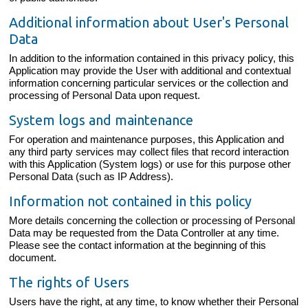
Additional information about User's Personal
Data
In addition to the information contained in this privacy policy, this
Application may provide the User with additional and contextual
information concerning particular services or the collection and
processing of Personal Data upon request.
System logs and maintenance
For operation and maintenance purposes, this Application and
any third party services may collect files that record interaction
with this Application (System logs) or use for this purpose other
Personal Data (such as IP Address).
Information not contained in this policy
More details concerning the collection or processing of Personal
Data may be requested from the Data Controller at any time.
Please see the contact information at the beginning of this
document.
The rights of Users
Users have the right, at any time, to know whether their Personal