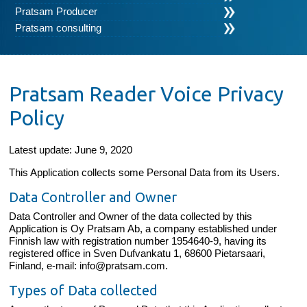
Pratsam Producer
Pratsam consulting
Pratsam Reader Voice Privacy
Policy
Latest update: June 9, 2020
This Application collects some Personal Data from its Users.
Data Controller and Owner
Data Controller and Owner of the data collected by this
Application is Oy Pratsam Ab, a company established under
Finnish law with registration number 1954640-9, having its
registered office in Sven Dufvankatu 1, 68600 Pietarsaari,
Finland, e-mail: info@pratsam.com.
Types of Data collected