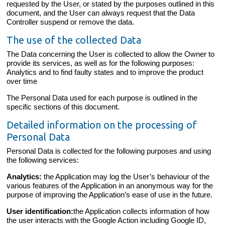
requested by the User, or stated by the purposes outlined in this
document, and the User can always request that the Data
Controller suspend or remove the data.
The use of the collected Data
The Data concerning the User is collected to allow the Owner to
provide its services, as well as for the following purposes:
Analytics and to find faulty states and to improve the product
over time
The Personal Data used for each purpose is outlined in the
specific sections of this document.
Detailed information on the processing of
Personal Data
Personal Data is collected for the following purposes and using
the following services:
Analytics:
the Application may log the User’s behaviour of the
various features of the Application in an anonymous way for the
purpose of improving the Application’s ease of use in the future.
User identification:
the Application collects information of how
the user interacts with the Google Action including Google ID,