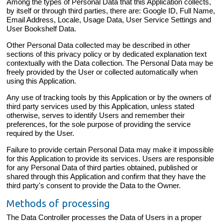
Among the types of Personal Data that this Application collects,
by itself or through third parties, there are: Google ID, Full Name,
Email Address, Locale, Usage Data, User Service Settings and
User Bookshelf Data.
Other Personal Data collected may be described in other
sections of this privacy policy or by dedicated explanation text
contextually with the Data collection. The Personal Data may be
freely provided by the User or collected automatically when
using this Application.
Any use of tracking tools by this Application or by the owners of
third party services used by this Application, unless stated
otherwise, serves to identify Users and remember their
preferences, for the sole purpose of providing the service
required by the User.
Failure to provide certain Personal Data may make it impossible
for this Application to provide its services. Users are responsible
for any Personal Data of third parties obtained, published or
shared through this Application and confirm that they have the
third party's consent to provide the Data to the Owner.
Methods of processing
The Data Controller processes the Data of Users in a proper