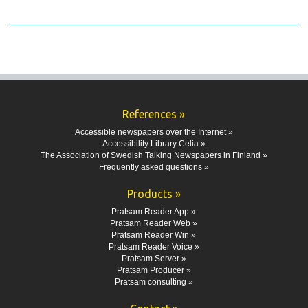
References »
Accessible newspapers over the Internet »
Accessibility Library Celia »
The Association of Swedish Talking Newspapers in Finland »
Frequently asked questions »
Products »
Pratsam Reader App »
Pratsam Reader Web »
Pratsam Reader Win »
Pratsam Reader Voice »
Pratsam Server »
Pratsam Producer »
Pratsam consulting »