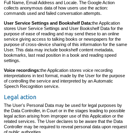
Full Name, Email Address and Locale. The Google Action
collects anonymous data of how users use the action:
commands used and failed conversation attempts.
User Service Settings and Bookshelf Data:
the Application
stores User Service Settings and User Bookshelf Data for the
purpose of ease of reading and may send these to an online
service giving access to talking books or newspapers for the
purpose of cross-device sharing of this information for the same
User. This data may include bookshelf content metadata,
bookmarks, last read position in a book and reading speed
settings.
Voice recordings:
the Application stores voice recording
interpretations in text format, made by the User for the purpose
of controlling the service and interpreted by an Automatic
Speech Recognition service.
Legal action
The User's Personal Data may be used for legal purposes by
the Data Controller, in Court or in the stages leading to possible
legal action arising from improper use of this Application or the
related services. The User declares to be aware that the Data
Controller may be required to reveal personal data upon request
of public authorities.