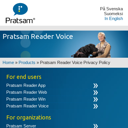
På Svenska
Suomeksi
In English
Pratsam Reader Voice
Home
»
Products
»
Pratsam Reader Voice Privacy Policy
For end users
Pratsam Reader App
Pratsam Reader Web
Pratsam Reader Win
Pratsam Reader Voice
For organizations
Pratsam Server