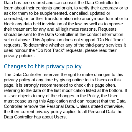
Data has been stored and can consult the Data Controller to
learn about their contents and origin, to verify their accuracy or to
ask for them to be supplemented, cancelled, updated or
corrected, or for their transformation into anonymous format or to
block any data held in violation of the law, as well as to oppose
their treatment for any and all legitimate reasons. Requests
should be sent to the Data Controller at the contact information
set out above. This Application does not support “Do Not Track”
requests. To determine whether any of the third-party services it
uses honour the “Do Not Track” requests, please read their
privacy policies.
Changes to this privacy policy
The Data Controller reserves the right to make changes to this
privacy policy at any time by giving notice to its Users on this
page. It is strongly recommended to check this page often,
referring to the date of the last modification listed at the bottom. If
a User objects to any of the changes to the Policy, the User
must cease using this Application and can request that the Data
Controller remove the Personal Data. Unless stated otherwise,
the then-current privacy policy applies to all Personal Data the
Data Controller has about Users.